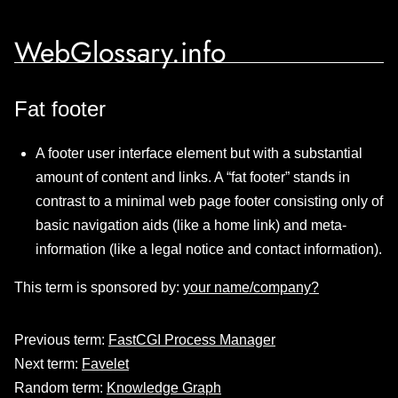
WebGlossary.info
Fat footer
A footer user interface element but with a substantial
amount of content and links. A “fat footer” stands in
contrast to a minimal web page footer consisting only of
basic navigation aids (like a home link) and meta-
information (like a legal notice and contact information).
This term is sponsored by:
your name/company?
Previous term:
FastCGI Process Manager
Next term:
Favelet
Random term:
Knowledge Graph