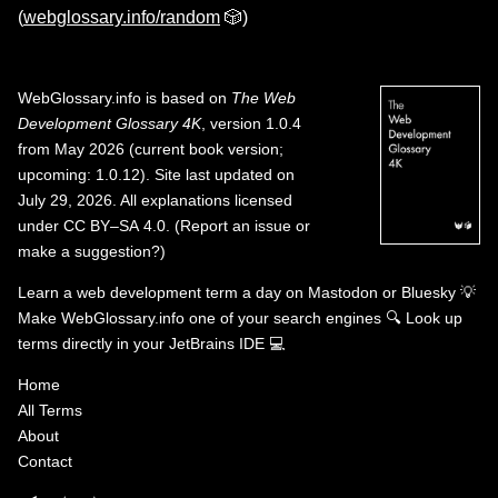
(
webglossary.info/random
🎲)
WebGlossary.info
is based on
The Web
Development Glossary 4K
, version 1.0.4
from May 2026 (current book version;
upcoming: 1.0.12). Site last updated on
July 29, 2026. All explanations licensed
under
CC BY–SA 4.0
.
(
Report an issue or
make a suggestion?
)
Learn a web development term a day on
Mastodon
or
Bluesky
💡
Make WebGlossary.info one of your search engines
🔍
Look up
terms directly in your JetBrains IDE
💻
Home
All Terms
About
Contact