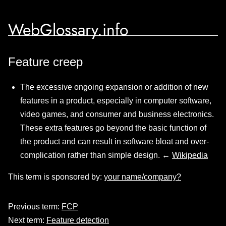
WebGlossary.info
Feature creep
The excessive ongoing expansion or addition of new
features in a product, especially in computer software,
video games, and consumer and business electronics.
These extra features go beyond the basic function of
the product and can result in software bloat and over-
complication rather than simple design. ←
Wikipedia
This term is sponsored by:
your name/company?
Previous term:
FCP
Next term:
Feature detection