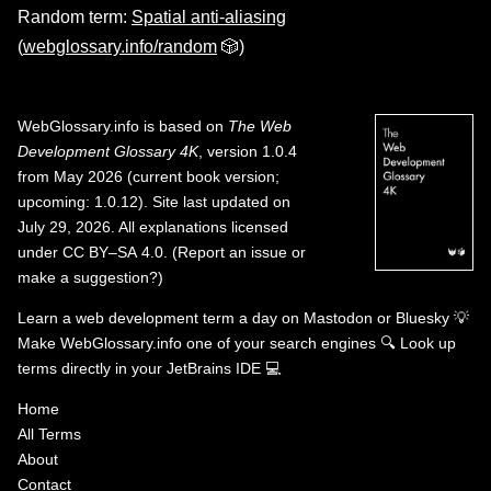
Random term:
Spatial anti-aliasing
(
webglossary.info/random
🎲)
WebGlossary.info
is based on
The Web
Development Glossary 4K
, version 1.0.4
from May 2026 (current book version;
upcoming: 1.0.12). Site last updated on
July 29, 2026. All explanations licensed
under
CC BY–SA 4.0
.
(
Report an issue or
make a suggestion?
)
Learn a web development term a day on
Mastodon
or
Bluesky
💡
Make WebGlossary.info one of your search engines
🔍
Look up
terms directly in your JetBrains IDE
💻
Home
All Terms
About
Contact