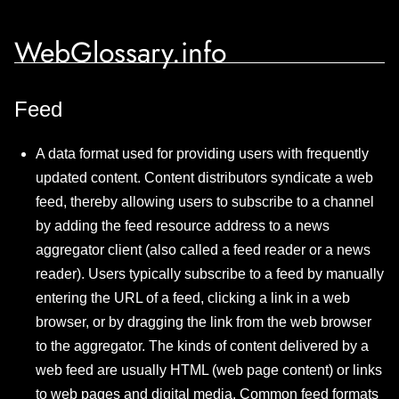
WebGlossary.info
Feed
A data format used for providing users with frequently
updated content. Content distributors syndicate a web
feed, thereby allowing users to subscribe to a channel
by adding the feed resource address to a news
aggregator client (also called a feed reader or a news
reader). Users typically subscribe to a feed by manually
entering the URL of a feed, clicking a link in a web
browser, or by dragging the link from the web browser
to the aggregator. The kinds of content delivered by a
web feed are usually HTML (web page content) or links
to web pages and digital media. Common feed formats