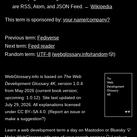
are RSS, Atom, and JSON Feed. ←
Wikipedia
This term is sponsored by:
your name/company?
Previous term:
Fediverse
Next term:
Feed reader
Random term:
UTF-8
(
webglossary.info/random
🎲)
WebGlossary.info
is based on
The Web
Development Glossary 4K
, version 1.0.4
from May 2026 (current book version;
upcoming: 1.0.12). Site last updated on
July 29, 2026. All explanations licensed
under
CC BY–SA 4.0
.
(
Report an issue or
make a suggestion?
)
Learn a web development term a day on
Mastodon
or
Bluesky
💡