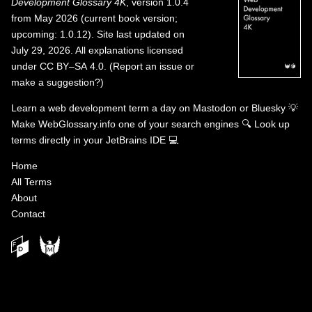
Development Glossary 4K
, version 1.0.4
from May 2026 (current book version;
upcoming: 1.0.12). Site last updated on
July 29, 2026. All explanations licensed
under
CC BY–SA 4.0
.
(
Report an issue or
make a suggestion?
)
Learn a web development term a day on
Mastodon
or
Bluesky
💡
Make WebGlossary.info one of your search engines
🔍
Look up
terms directly in your JetBrains IDE
💻
Home
All Terms
About
Contact