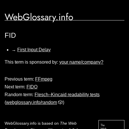
WebGlossary.info
FID
→
First Input Delay
This term is sponsored by:
your name/company?
Previous term:
FFmpeg
Next term:
FIDO
Random term:
Flesch–Kincaid readability tests
(
webglossary.info/random
🎲)
WebGlossary.info
is based on
The Web