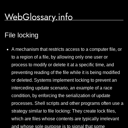
WebGlossary.info
File locking
A mechanism that restricts access to a computer file, or
to a region of a file, by allowing only one user or
process to modify or delete it at a specific time, and
preventing reading of the file while it is being modified
or deleted. Systems implement locking to prevent an
interceding update scenario, an example of a race
condition, by enforcing the serialization of update
processes. Shell scripts and other programs often use a
strategy similar to file locking: They create lock files,
which are files whose contents are typically irrelevant
and whose sole purpose is to signal that some