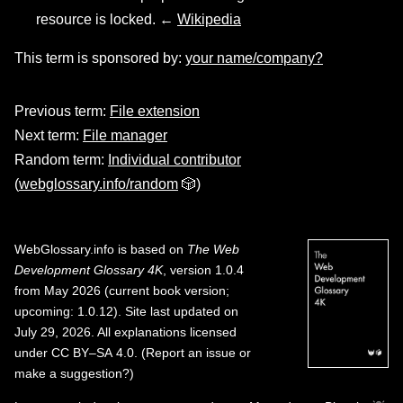
resource is locked. ←
Wikipedia
This term is sponsored by:
your name/company?
Previous term:
File extension
Next term:
File manager
Random term:
Individual contributor
(
webglossary.info/random
🎲)
WebGlossary.info
is based on
The Web
Development Glossary 4K
, version 1.0.4
from May 2026 (current book version;
upcoming: 1.0.12). Site last updated on
July 29, 2026. All explanations licensed
under
CC BY–SA 4.0
.
(
Report an issue or
make a suggestion?
)