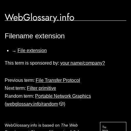
WebGlossary.info
Filename extension
→
File extension
This term is sponsored by:
your name/company?
Previous term:
File Transfer Protocol
Next term:
Filter primitive
Random term:
Portable Network Graphics
(
webglossary.info/random
🎲)
WebGlossary.info
is based on
The Web