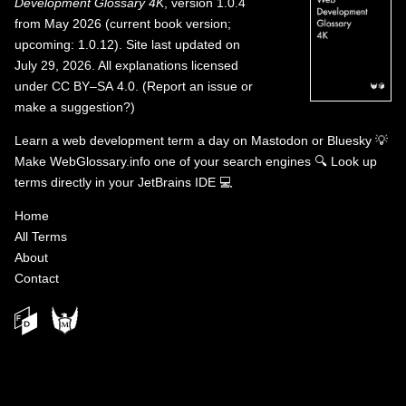
Development Glossary 4K
, version 1.0.4
from May 2026 (current book version;
upcoming: 1.0.12). Site last updated on
July 29, 2026. All explanations licensed
under
CC BY–SA 4.0
.
(
Report an issue or
make a suggestion?
)
Learn a web development term a day on
Mastodon
or
Bluesky
💡
Make WebGlossary.info one of your search engines
🔍
Look up
terms directly in your JetBrains IDE
💻
Home
All Terms
About
Contact