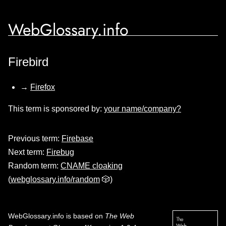
WebGlossary.info
Firebird
→
Firefox
This term is sponsored by:
your name/company?
Previous term:
Firebase
Next term:
Firebug
Random term:
CNAME cloaking
(
webglossary.info/random
🎲)
WebGlossary.info
is based on
The Web