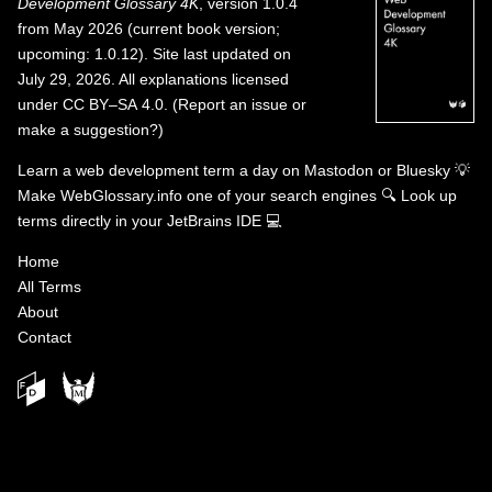
Development Glossary 4K
, version 1.0.4
from May 2026 (current book version;
upcoming: 1.0.12). Site last updated on
July 29, 2026. All explanations licensed
under
CC BY–SA 4.0
.
(
Report an issue or
make a suggestion?
)
Learn a web development term a day on
Mastodon
or
Bluesky
💡
Make WebGlossary.info one of your search engines
🔍
Look up
terms directly in your JetBrains IDE
💻
Home
All Terms
About
Contact