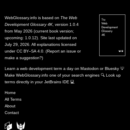
WebGlossary.info
is based on
The Web
Development Glossary 4K
, version 1.0.4
from May 2026 (current book version;
upcoming: 1.0.12). Site last updated on
July 29, 2026. All explanations licensed
under
CC BY–SA 4.0
.
(
Report an issue or
make a suggestion?
)
Learn a web development term a day on
Mastodon
or
Bluesky
💡
Make WebGlossary.info one of your search engines
🔍
Look up
terms directly in your JetBrains IDE
💻
Home
All Terms
About
Contact