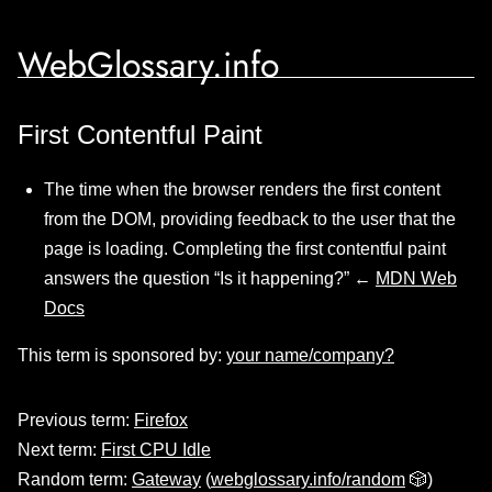
WebGlossary.info
First Contentful Paint
The time when the browser renders the first content
from the DOM, providing feedback to the user that the
page is loading. Completing the first contentful paint
answers the question “Is it happening?” ←
MDN Web
Docs
This term is sponsored by:
your name/company?
Previous term:
Firefox
Next term:
First CPU Idle
Random term:
Gateway
(
webglossary.info/random
🎲)