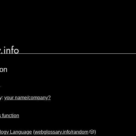
.info
ion
n
y:
your name/company?
s function
logy Language
(
webglossary.info/random
🎲)