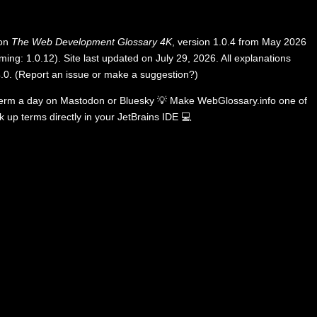
 on
The Web Development Glossary 4K
, version 1.0.4 from May 2026
ing: 1.0.12). Site last updated on July 29, 2026. All explanations
.0
.
(
Report an issue or make a suggestion?
)
term a day on
Mastodon
or
Bluesky
💡
Make WebGlossary.info one of
k up terms directly in your JetBrains IDE
💻