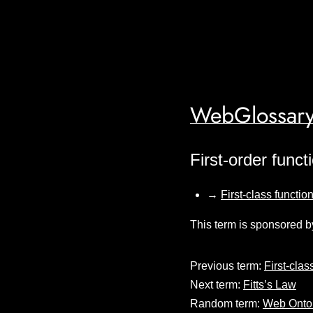
WebGlossary
First-order funct
→
First-class functio
This term is sponsored b
Previous term:
First-clas
Next term:
Fitts’s Law
Random term:
Web Onto