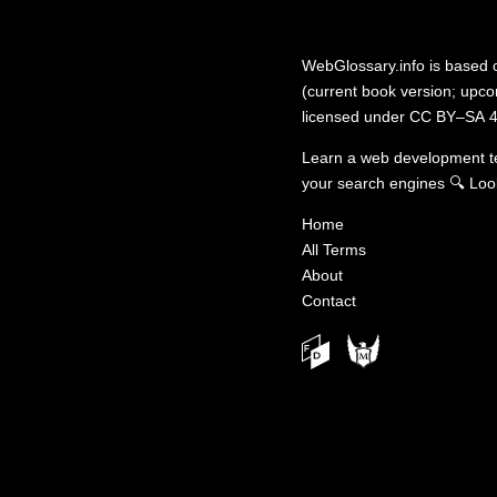
WebGlossary.info
is based
(current book version; upcom
licensed under
CC BY–SA 4
Learn a web development 
your search engines
🔍
Loo
Home
All Terms
About
Contact