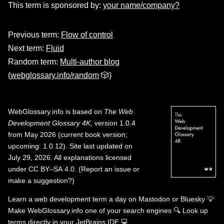
This term is sponsored by:
your name/company?
Previous term:
Flow of control
Next term:
Fluid
Random term:
Multi-author blog
(
webglossary.info/random
🎲)
WebGlossary.info
is based on
The Web
Development Glossary 4K
, version 1.0.4
from May 2026 (current book version;
upcoming: 1.0.12). Site last updated on
July 29, 2026. All explanations licensed
under
CC BY–SA 4.0
.
(
Report an issue or
make a suggestion?
)
Learn a web development term a day on
Mastodon
or
Bluesky
💡
Make WebGlossary.info one of your search engines
🔍
Look up
terms directly in your JetBrains IDE
💻