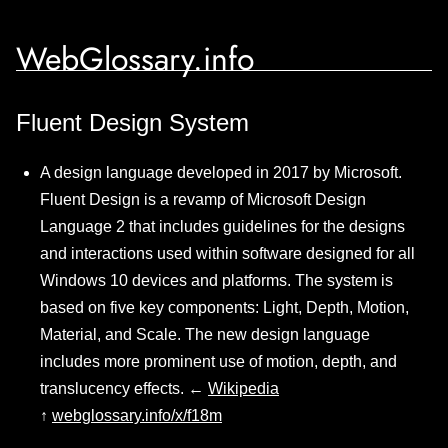
WebGlossary.info
Fluent Design System
A design language developed in 2017 by Microsoft.
Fluent Design is a revamp of Microsoft Design
Language 2 that includes guidelines for the designs
and interactions used within software designed for all
Windows 10 devices and platforms. The system is
based on five key components: Light, Depth, Motion,
Material, and Scale. The new design language
includes more prominent use of motion, depth, and
translucency effects. ←
Wikipedia
↑
webglossary.info/x/f18m