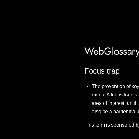
WebGlossary
Focus trap
The prevention of key
menu. A focus trap is 
area of interest, unti
also be a barrier if a
This term is sponsored b