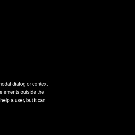
modal dialog or context
h elements outside the
help a user, but it can