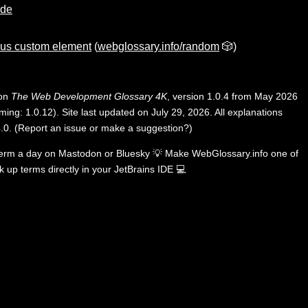
ode
us custom element
(
webglossary.info/random
🎲)
 on
The Web Development Glossary 4K
, version 1.0.4 from May 2026
ing: 1.0.12). Site last updated on July 29, 2026. All explanations
.0
.
(
Report an issue or make a suggestion?
)
term a day on
Mastodon
or
Bluesky
💡
Make WebGlossary.info one of
k up terms directly in your JetBrains IDE
💻