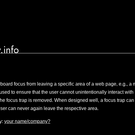
.info
board focus from leaving a specific area of a web page, e.g., a 
used to ensure that the user cannot unintentionally interact wit
l the focus trap is removed. When designed well, a focus trap can 
 user can never again leave the respective area.
y:
your name/company?