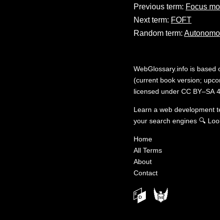
Previous term:
Focus m
Next term:
FOFT
Random term:
Autonomo
WebGlossary.info
is based
(current book version; upcom
licensed under
CC BY–SA 4
Learn a web development 
your search engines
🔍
Loo
Home
All Terms
About
Contact