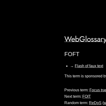
WebGlossary
FOFT
→
Flash of faux text
This term is sponsored b
Previous term:
Focus tra
Next term:
FOIT
Random term:
ReDoS
(
w