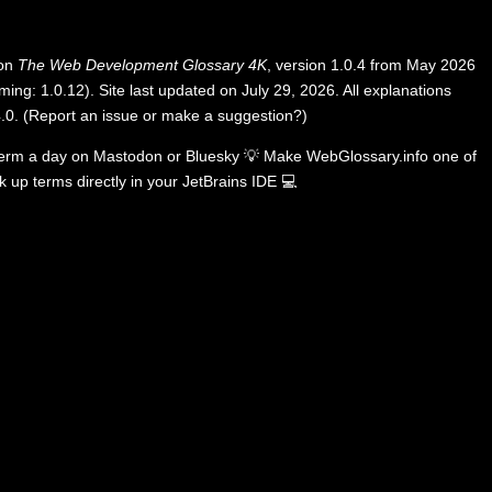
 on
The Web Development Glossary 4K
, version 1.0.4 from May 2026
ing: 1.0.12). Site last updated on July 29, 2026. All explanations
.0
.
(
Report an issue or make a suggestion?
)
term a day on
Mastodon
or
Bluesky
💡
Make WebGlossary.info one of
k up terms directly in your JetBrains IDE
💻