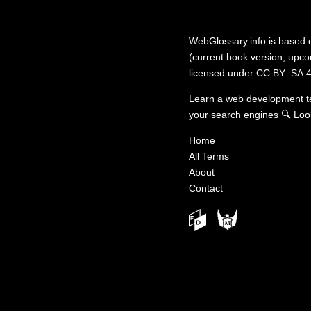
WebGlossary.info
is based
(current book version; upcom
licensed under
CC BY–SA 4
Learn a web development 
your search engines
🔍
Loo
Home
All Terms
About
Contact