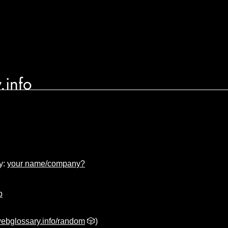
.info
y:
your name/company?
p
ebglossary.info/random
🎲)