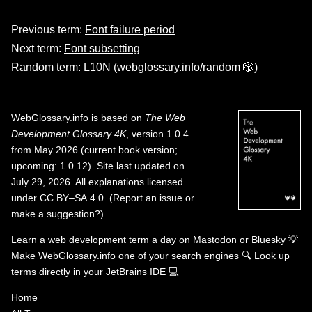
Previous term:
Font failure period
Next term:
Font subsetting
Random term:
L10N
(
webglossary.info/random
🎲)
WebGlossary.info
is based on
The Web
Development Glossary 4K
, version 1.0.4
from May 2026 (current book version;
upcoming: 1.0.12). Site last updated on
July 29, 2026. All explanations licensed
under
CC BY–SA 4.0
.
(
Report an issue or
make a suggestion?
)
Learn a web development term a day on
Mastodon
or
Bluesky
💡
Make WebGlossary.info one of your search engines
🔍
Look up
terms directly in your JetBrains IDE
💻
Home