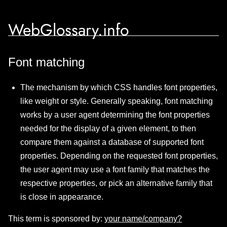
WebGlossary.info
Font matching
The mechanism by which CSS handles font properties,
like weight or style. Generally speaking, font matching
works by a user agent determining the font properties
needed for the display of a given element, to then
compare them against a database of supported font
properties. Depending on the requested font properties,
the user agent may use a font family that matches the
respective properties, or pick an alternative family that
is close in appearance.
This term is sponsored by:
your name/company?