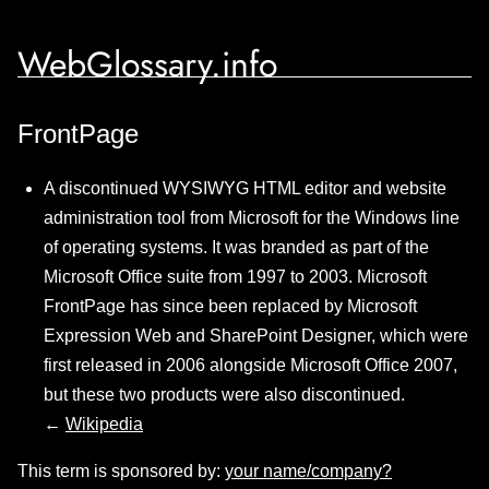
WebGlossary.info
FrontPage
A discontinued WYSIWYG HTML editor and website
administration tool from Microsoft for the Windows line
of operating systems. It was branded as part of the
Microsoft Office suite from 1997 to 2003. Microsoft
FrontPage has since been replaced by Microsoft
Expression Web and SharePoint Designer, which were
first released in 2006 alongside Microsoft Office 2007,
but these two products were also discontinued.
←
Wikipedia
This term is sponsored by:
your name/company?