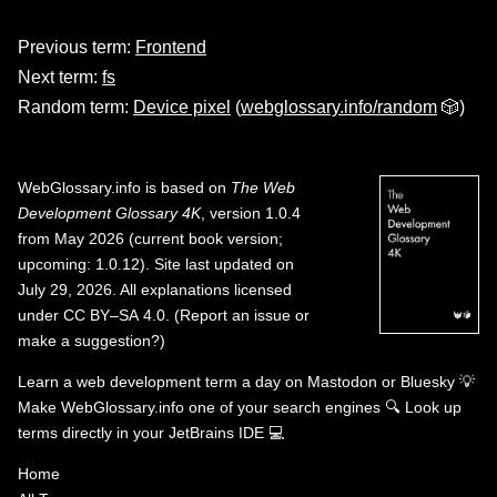
Previous term:
Frontend
Next term:
fs
Random term:
Device pixel
(
webglossary.info/random
🎲)
WebGlossary.info
is based on
The Web
Development Glossary 4K
, version 1.0.4
from May 2026 (current book version;
upcoming: 1.0.12). Site last updated on
July 29, 2026. All explanations licensed
under
CC BY–SA 4.0
.
(
Report an issue or
make a suggestion?
)
Learn a web development term a day on
Mastodon
or
Bluesky
💡
Make WebGlossary.info one of your search engines
🔍
Look up
terms directly in your JetBrains IDE
💻
Home