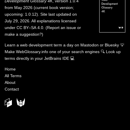
Development Glossary 4K
, version 1.0.4
from May 2026 (current book version;
upcoming: 1.0.12). Site last updated on
July 29, 2026. All explanations licensed
under
CC BY–SA 4.0
.
(
Report an issue or
make a suggestion?
)
Learn a web development term a day on
Mastodon
or
Bluesky
💡
Make WebGlossary.info one of your search engines
🔍
Look up
terms directly in your JetBrains IDE
💻
Home
All Terms
About
Contact