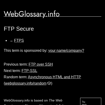
WebGlossary.info
FTP Secure
→
FTPS
This term is sponsored by:
your name/company?
Previous term:
FTP over SSH
Next term:
FTP-SSL
Random term:
Asynchronous HTML and HTTP
(
webglossary.info/random
🎲)
WebGlossary.info
is based on
The Web