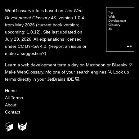
WebGlossary.info
is based on
The Web
Development Glossary 4K
, version 1.0.4
from May 2026 (current book version;
upcoming: 1.0.12). Site last updated on
July 29, 2026. All explanations licensed
under
CC BY–SA 4.0
.
(
Report an issue or
make a suggestion?
)
Learn a web development term a day on
Mastodon
or
Bluesky
💡
Make WebGlossary.info one of your search engines
🔍
Look up
terms directly in your JetBrains IDE
💻
Home
All Terms
About
Contact