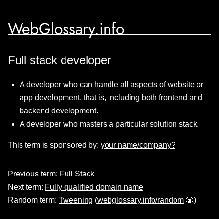
WebGlossary.info
Full stack developer
A developer who can handle all aspects of website or
app development, that is, including both frontend and
backend development.
A developer who masters a particular solution stack.
This term is sponsored by:
your name/company?
Previous term:
Full Stack
Next term:
Fully qualified domain name
Random term:
Tweening
(
webglossary.info/random
🎲)