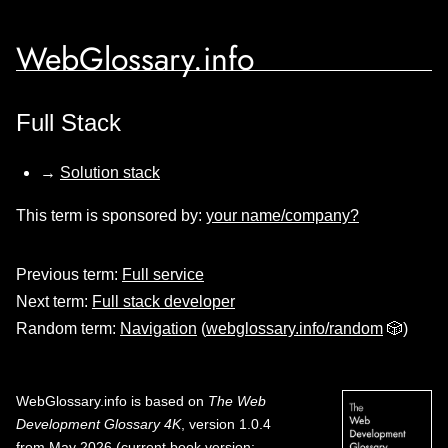
WebGlossary.info
Full Stack
→
Solution stack
This term is sponsored by:
your name/company?
Previous term:
Full service
Next term:
Full stack developer
Random term:
Navigation
(
webglossary.info/random
🎲)
WebGlossary.info
is based on
The Web
Development Glossary 4K
, version 1.0.4
from May 2026 (current book version;