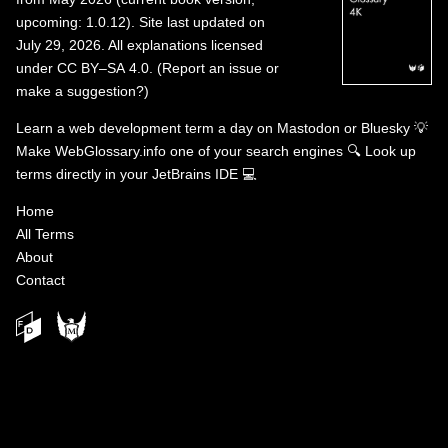
upcoming: 1.0.12). Site last updated on
July 29, 2026. All explanations licensed
under
CC BY–SA 4.0
.
(
Report an issue or
make a suggestion?
)
Learn a web development term a day on
Mastodon
or
Bluesky
💡
Make WebGlossary.info one of your search engines
🔍
Look up
terms directly in your JetBrains IDE
💻
Home
All Terms
About
Contact