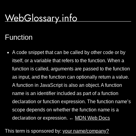
WebGlossary.info
Function
A code snippet that can be called by other code or by
itself, or a variable that refers to the function. When a
function is called, arguments are passed to the function
as input, and the function can optionally return a value.
A function in JavaScript is also an object. A function
name is an identifier included as part of a function
declaration or function expression. The function name’s
scope depends on whether the function name is a
declaration or expression. ←
MDN Web Docs
This term is sponsored by:
your name/company?