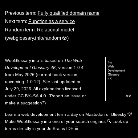
Previous term:
Fully qualified domain name
Next term:
Function as a service
Random term:
Relational model
(
webglossary.info/random
🎲)
WebGlossary.info
is based on
The Web
Development Glossary 4K
, version 1.0.4
from May 2026 (current book version;
upcoming: 1.0.12). Site last updated on
July 29, 2026. All explanations licensed
under
CC BY–SA 4.0
.
(
Report an issue or
make a suggestion?
)
Learn a web development term a day on
Mastodon
or
Bluesky
💡
Make WebGlossary.info one of your search engines
🔍
Look up
terms directly in your JetBrains IDE
💻