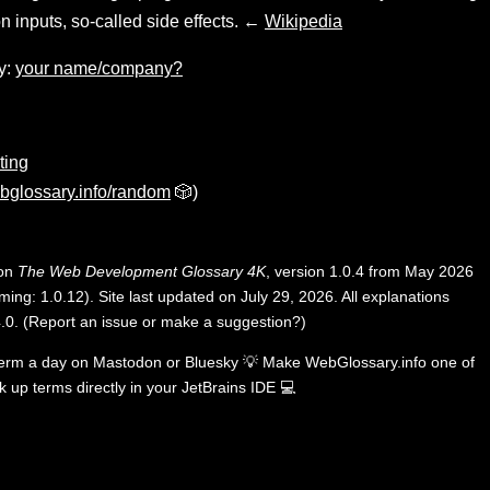
n inputs, so-called side effects. ←
Wikipedia
y:
your name/company?
ting
bglossary.info/random
🎲)
 on
The Web Development Glossary 4K
, version 1.0.4 from May 2026
ing: 1.0.12). Site last updated on July 29, 2026. All explanations
.0
.
(
Report an issue or make a suggestion?
)
term a day on
Mastodon
or
Bluesky
💡
Make WebGlossary.info one of
k up terms directly in your JetBrains IDE
💻