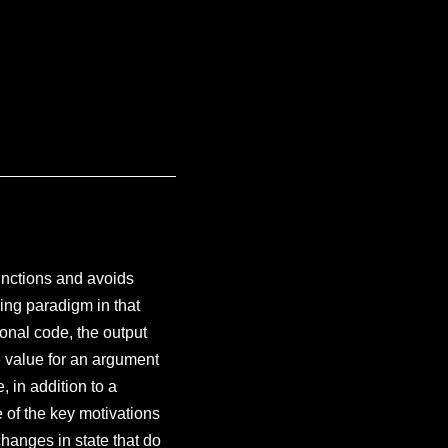
unctions and avoids
ing paradigm in that
onal code, the output
e value for an argument
 in addition to a
e of the key motivations
hanges in state that do