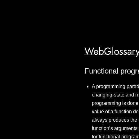
WebGlossary
Functional prog
A programming paradi
changing-state and m
programming is done w
value of a function d
always produces the s
function’s arguments, 
for functional progra