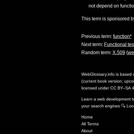
not depend on functio
This term is sponsored b
Previous term:
function*
Next term:
Functional tes
Random term:
X.509
(
we
WebGlossary.info
is based
(current book version; upcom
licensed under
CC BY–SA 4
Learn a web development 
your search engines
🔍
Loo
Home
All Terms
About