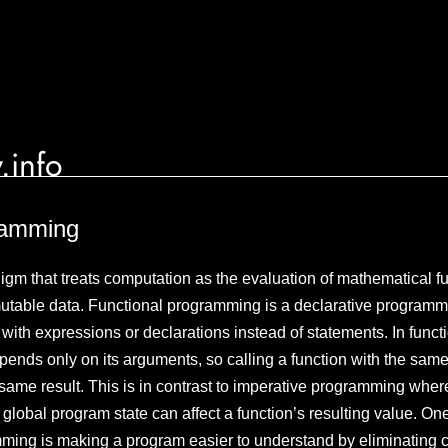
.info
ramming
gm that treats computation as the evaluation of mathematical f
utable data. Functional programming is a declarative programm
ith expressions or declarations instead of statements. In functi
epends only on its arguments, so calling a function with the sam
ame result. This is in contrast to imperative programming where,
global program state can affect a function’s resulting value. On
mming is making a program easier to understand by eliminating c