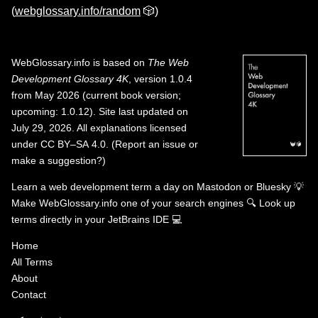
(
webglossary.info/random
🎲)
WebGlossary.info
is based on
The Web
Development Glossary 4K
, version 1.0.4
from May 2026 (current book version;
upcoming: 1.0.12). Site last updated on
July 29, 2026. All explanations licensed
under
CC BY–SA 4.0
.
(
Report an issue or
make a suggestion?
)
Learn a web development term a day on
Mastodon
or
Bluesky
💡
Make WebGlossary.info one of your search engines
🔍
Look up
terms directly in your JetBrains IDE
💻
Home
All Terms
About
Contact