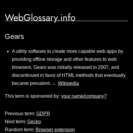
WebGlossary.info
Gears
A utility software to create more capable web apps by
providing offline storage and other features to web
browsers. Gears was initially released in 2007, and
discontinued in favor of HTML methods that eventually
became prevalent. ←
Wikipedia
This term is sponsored by:
your name/company?
Previous term:
GDPR
Next term:
Gecko
Random term:
Browser extension