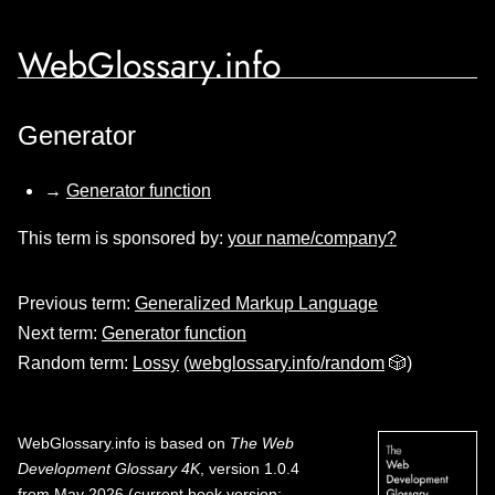
WebGlossary.info
Generator
→
Generator function
This term is sponsored by:
your name/company?
Previous term:
Generalized Markup Language
Next term:
Generator function
Random term:
Lossy
(
webglossary.info/random
🎲)
WebGlossary.info
is based on
The Web
Development Glossary 4K
, version 1.0.4
from May 2026 (current book version;