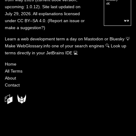
upcoming: 1.0.12). Site last updated on
July 29, 2026. All explanations licensed
under
CC BY–SA 4.0
.
(
Report an issue or
make a suggestion?
)
Learn a web development term a day on
Mastodon
or
Bluesky
💡
Make WebGlossary.info one of your search engines
🔍
Look up
terms directly in your JetBrains IDE
💻
Home
All Terms
About
Contact