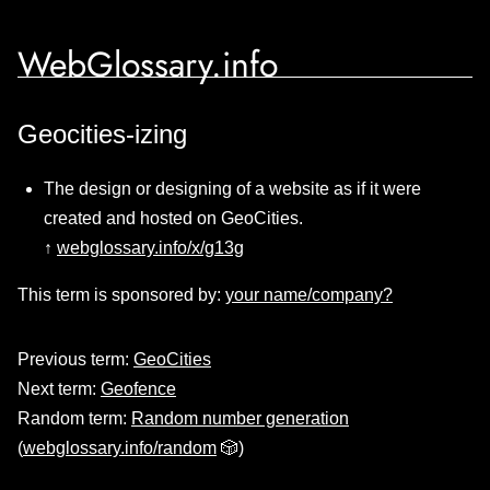
WebGlossary.info
Geocities-izing
The design or designing of a website as if it were
created and hosted on GeoCities.
↑
webglossary.info/x/g13g
This term is sponsored by:
your name/company?
Previous term:
GeoCities
Next term:
Geofence
Random term:
Random number generation
(
webglossary.info/random
🎲)