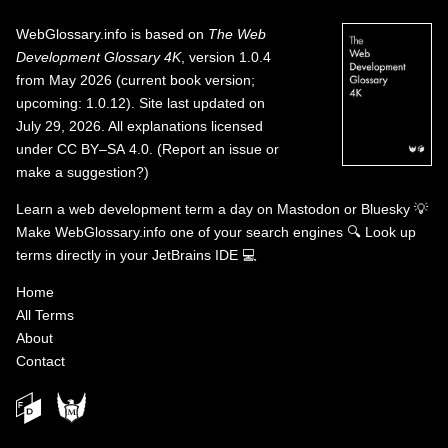
WebGlossary.info
is based on
The Web
Development Glossary 4K
, version 1.0.4
from May 2026 (current book version;
upcoming: 1.0.12). Site last updated on
July 29, 2026. All explanations licensed
under
CC BY–SA 4.0
.
(
Report an issue or
make a suggestion?
)
Learn a web development term a day on
Mastodon
or
Bluesky
💡
Make WebGlossary.info one of your search engines
🔍
Look up
terms directly in your JetBrains IDE
💻
Home
All Terms
About
Contact