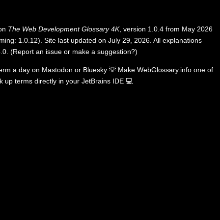
 on
The Web Development Glossary 4K
, version 1.0.4 from May 2026
ing: 1.0.12). Site last updated on July 29, 2026. All explanations
.0
.
(
Report an issue or make a suggestion?
)
term a day on
Mastodon
or
Bluesky
💡
Make WebGlossary.info one of
k up terms directly in your JetBrains IDE
💻