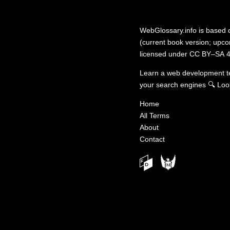
WebGlossary.info
is based
(current book version; upcom
licensed under
CC BY–SA 4
Learn a web development 
your search engines
🔍
Loo
Home
All Terms
About
Contact