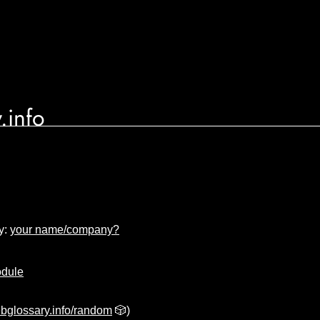
.info
y:
your name/company?
odule
bglossary.info/random
🎲)