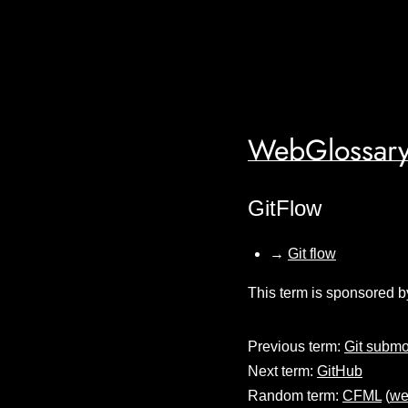
WebGlossary
GitFlow
→
Git flow
This term is sponsored b
Previous term:
Git subm
Next term:
GitHub
Random term:
CFML
(
we