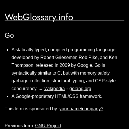
WebGlossary.info
Go
A statically typed, compiled programming language
developed by Robert Griesemer, Rob Pike, and Ken
Thompson, released in 2009 by Google. Go is
syntactically similar to C, but with memory safety,
garbage collection, structural typing, and CSP-style
concurrency. ←
Wikipedia
↑
golang.org
A Google-proprietary HTML/CSS framework.
This term is sponsored by:
your name/company?
Previous term:
GNU Project