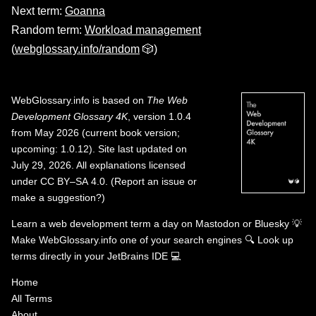
Next term:
Goanna
Random term:
Workload management
(
webglossary.info/random
🎲)
WebGlossary.info
is based on
The Web
Development Glossary 4K
, version 1.0.4
from May 2026 (current book version;
upcoming: 1.0.12). Site last updated on
July 29, 2026. All explanations licensed
under
CC BY–SA 4.0
.
(
Report an issue or
make a suggestion?
)
Learn a web development term a day on
Mastodon
or
Bluesky
💡
Make WebGlossary.info one of your search engines
🔍
Look up
terms directly in your JetBrains IDE
💻
Home
All Terms
About