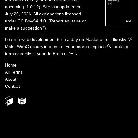
upcoming: 1.0.12). Site last updated on
July 29, 2026. All explanations licensed
under
CC BY–SA 4.0
.
(
Report an issue or
make a suggestion?
)
Learn a web development term a day on
Mastodon
or
Bluesky
💡
Make WebGlossary.info one of your search engines
🔍
Look up
terms directly in your JetBrains IDE
💻
Home
All Terms
About
Contact