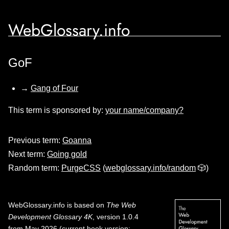
WebGlossary.info
GoF
→
Gang of Four
This term is sponsored by:
your name/company?
Previous term:
Goanna
Next term:
Going gold
Random term:
PurgeCSS
(
webglossary.info/random
🎲)
WebGlossary.info
is based on
The Web
Development Glossary 4K
, version 1.0.4
from May 2026 (current book version;