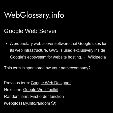
WebGlossary.info
Google Web Server
A proprietary web server software that Google uses for
its web infrastructure. GWS is used exclusively inside
Google’s ecosystem for website hosting. ←
Wikipedia
This term is sponsored by:
your name/company?
Previous term:
Google Web Designer
Next term:
Google Web Toolkit
Random term:
First-order function
(
webglossary.info/random
🎲)