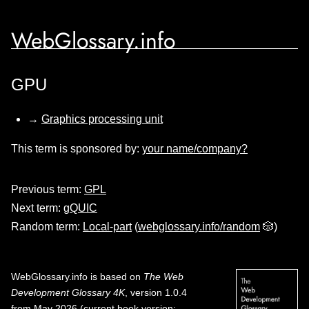
WebGlossary.info
GPU
→
Graphics processing unit
This term is sponsored by:
your name/company?
Previous term:
GPL
Next term:
gQUIC
Random term:
Local-part
(
webglossary.info/random
🎲)
WebGlossary.info
is based on
The Web
Development Glossary 4K
, version 1.0.4
from May 2026 (current book version;