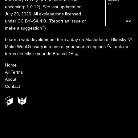
upcoming: 1.0.12). Site last updated on
July 29, 2026. All explanations licensed
under
CC BY–SA 4.0
.
(
Report an issue or
make a suggestion?
)
Learn a web development term a day on
Mastodon
or
Bluesky
💡
Make WebGlossary.info one of your search engines
🔍
Look up
terms directly in your JetBrains IDE
💻
Home
All Terms
About
Contact