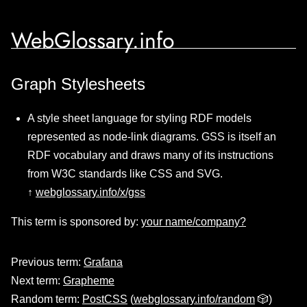
WebGlossary.info
Graph Stylesheets
A style sheet language for styling RDF models
represented as node-link diagrams. GSS is itself an
RDF vocabulary and draws many of its instructions
from W3C standards like CSS and SVG.
↑
webglossary.info/x/gss
This term is sponsored by:
your name/company?
Previous term:
Grafana
Next term:
Grapheme
Random term:
PostCSS
(
webglossary.info/random
🎲)