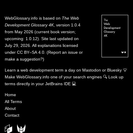
WebGlossary.info
is based on
The Web
Development Glossary 4K
, version 1.0.4
from May 2026 (current book version;
upcoming: 1.0.12). Site last updated on
July 29, 2026. All explanations licensed
under
CC BY–SA 4.0
.
(
Report an issue or
make a suggestion?
)
Learn a web development term a day on
Mastodon
or
Bluesky
💡
Make WebGlossary.info one of your search engines
🔍
Look up
terms directly in your JetBrains IDE
💻
Home
All Terms
About
Contact