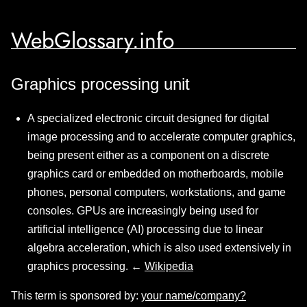
WebGlossary.info
Graphics processing unit
A specialized electronic circuit designed for digital
image processing and to accelerate computer graphics,
being present either as a component on a discrete
graphics card or embedded on motherboards, mobile
phones, personal computers, workstations, and game
consoles. GPUs are increasingly being used for
artificial intelligence (AI) processing due to linear
algebra acceleration, which is also used extensively in
graphics processing. ←
Wikipedia
This term is sponsored by:
your name/company?