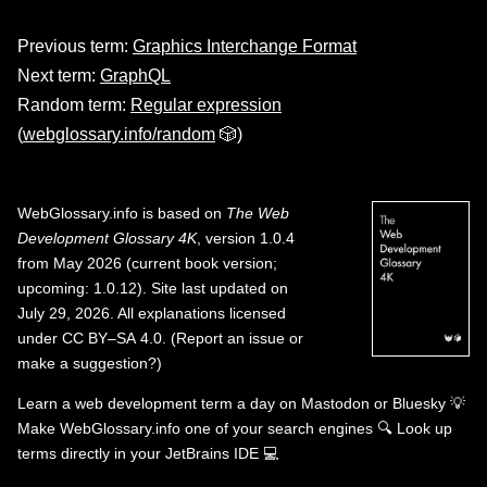
Previous term:
Graphics Interchange Format
Next term:
GraphQL
Random term:
Regular expression
(
webglossary.info/random
🎲)
WebGlossary.info
is based on
The Web
Development Glossary 4K
, version 1.0.4
from May 2026 (current book version;
upcoming: 1.0.12). Site last updated on
July 29, 2026. All explanations licensed
under
CC BY–SA 4.0
.
(
Report an issue or
make a suggestion?
)
Learn a web development term a day on
Mastodon
or
Bluesky
💡
Make WebGlossary.info one of your search engines
🔍
Look up
terms directly in your JetBrains IDE
💻