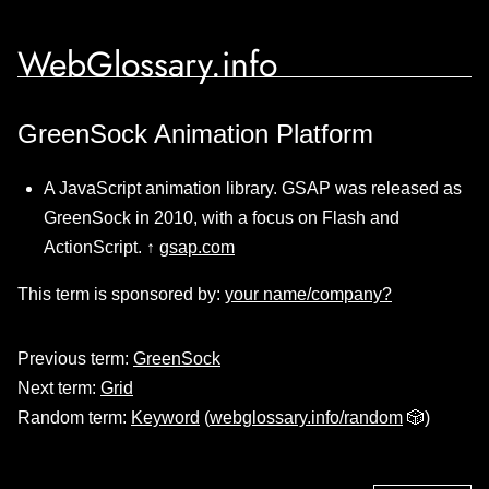
WebGlossary.info
GreenSock Animation Platform
A JavaScript animation library. GSAP was released as
GreenSock in 2010, with a focus on Flash and
ActionScript. ↑
gsap.com
This term is sponsored by:
your name/company?
Previous term:
GreenSock
Next term:
Grid
Random term:
Keyword
(
webglossary.info/random
🎲)