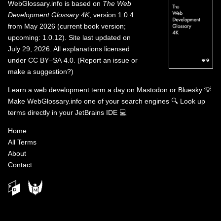
WebGlossary.info
is based on
The Web
Development Glossary 4K
, version 1.0.4
from May 2026 (current book version;
upcoming: 1.0.12). Site last updated on
July 29, 2026. All explanations licensed
under
CC BY–SA 4.0
.
(
Report an issue or
make a suggestion?
)
Learn a web development term a day on
Mastodon
or
Bluesky
💡
Make WebGlossary.info one of your search engines
🔍
Look up
terms directly in your JetBrains IDE
💻
Home
All Terms
About
Contact