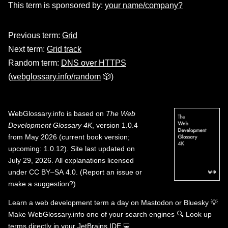
This term is sponsored by:
your name/company?
Previous term:
Grid
Next term:
Grid track
Random term:
DNS over HTTPS
(
webglossary.info/random
🎲)
WebGlossary.info
is based on
The Web
Development Glossary 4K
, version 1.0.4
from May 2026 (current book version;
upcoming: 1.0.12). Site last updated on
July 29, 2026. All explanations licensed
under
CC BY–SA 4.0
.
(
Report an issue or
make a suggestion?
)
Learn a web development term a day on
Mastodon
or
Bluesky
💡
Make WebGlossary.info one of your search engines
🔍
Look up
terms directly in your JetBrains IDE
💻