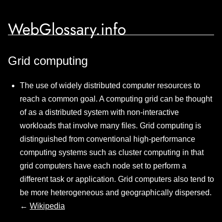
WebGlossary.info
Grid computing
The use of widely distributed computer resources to
reach a common goal. A computing grid can be thought
of as a distributed system with non-interactive
workloads that involve many files. Grid computing is
distinguished from conventional high-performance
computing systems such as cluster computing in that
grid computers have each node set to perform a
different task or application. Grid computers also tend to
be more heterogeneous and geographically dispersed.
←
Wikipedia