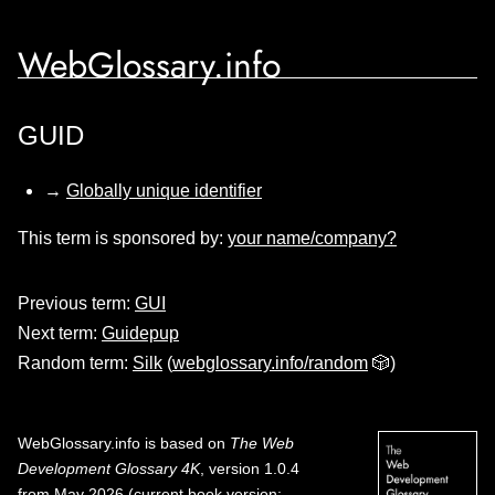
WebGlossary.info
GUID
→
Globally unique identifier
This term is sponsored by:
your name/company?
Previous term:
GUI
Next term:
Guidepup
Random term:
Silk
(
webglossary.info/random
🎲)
WebGlossary.info
is based on
The Web
Development Glossary 4K
, version 1.0.4
from May 2026 (current book version;