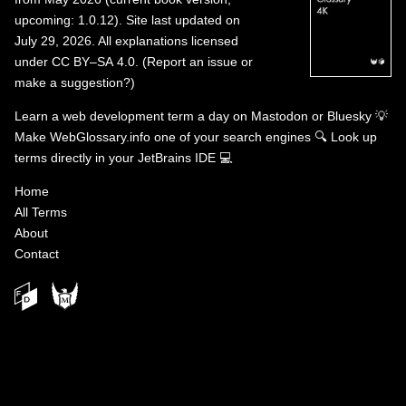
upcoming: 1.0.12). Site last updated on
July 29, 2026. All explanations licensed
under
CC BY–SA 4.0
.
(
Report an issue or
make a suggestion?
)
Learn a web development term a day on
Mastodon
or
Bluesky
💡
Make WebGlossary.info one of your search engines
🔍
Look up
terms directly in your JetBrains IDE
💻
Home
All Terms
About
Contact