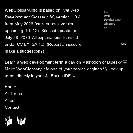
WebGlossary.info
is based on
The Web
Development Glossary 4K
, version 1.0.4
from May 2026 (current book version;
upcoming: 1.0.12). Site last updated on
July 29, 2026. All explanations licensed
under
CC BY–SA 4.0
.
(
Report an issue or
make a suggestion?
)
Learn a web development term a day on
Mastodon
or
Bluesky
💡
Make WebGlossary.info one of your search engines
🔍
Look up
terms directly in your JetBrains IDE
💻
Home
All Terms
About
Contact