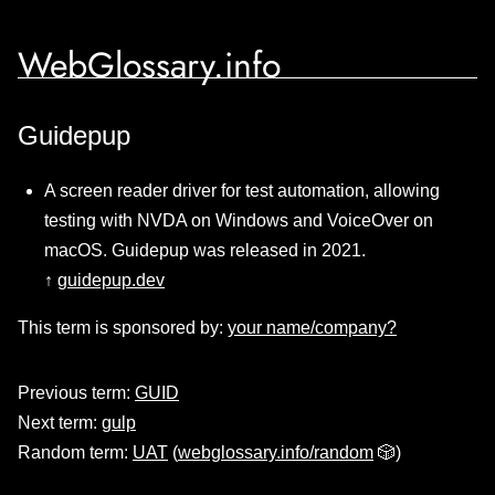
WebGlossary.info
Guidepup
A screen reader driver for test automation, allowing
testing with NVDA on Windows and VoiceOver on
macOS. Guidepup was released in 2021.
↑
guidepup.dev
This term is sponsored by:
your name/company?
Previous term:
GUID
Next term:
gulp
Random term:
UAT
(
webglossary.info/random
🎲)