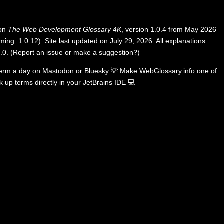
 on
The Web Development Glossary 4K
, version 1.0.4 from May 2026
ing: 1.0.12). Site last updated on July 29, 2026. All explanations
.0
.
(
Report an issue or make a suggestion?
)
term a day on
Mastodon
or
Bluesky
💡
Make WebGlossary.info one of
k up terms directly in your JetBrains IDE
💻