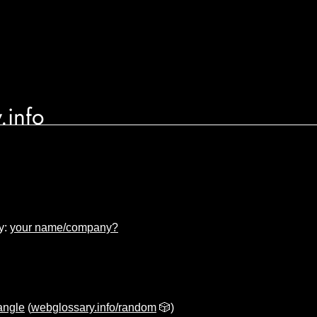
.info
y:
your name/company?
iangle
(
webglossary.info/random
🎲)