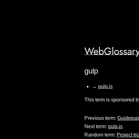
WebGlossary
gulp
→
gulp.js
This term is sponsored b
Previous term:
Guidepup
Next term:
gulp.js
Random term:
Project tr