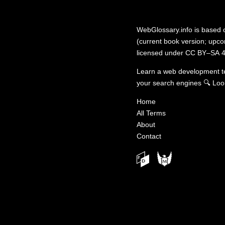
WebGlossary.info
is based
(current book version; upcom
licensed under
CC BY–SA 4
Learn a web development 
your search engines
🔍
Loo
Home
All Terms
About
Contact