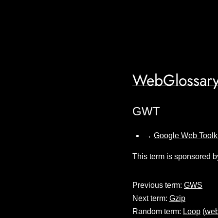
WebGlossary
GWT
→
Google Web Toolki
This term is sponsored b
Previous term:
GWS
Next term:
Gzip
Random term:
Loop
(
web