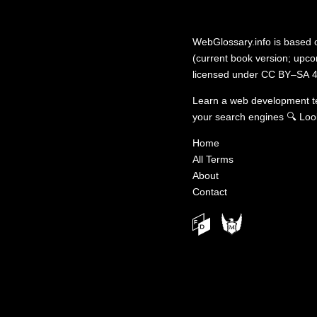
WebGlossary.info
is based
(current book version; upcom
licensed under
CC BY–SA 4
Learn a web development 
your search engines
🔍
Loo
Home
All Terms
About
Contact