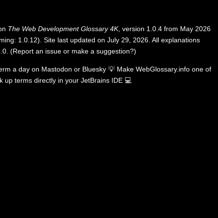
 on
The Web Development Glossary 4K
, version 1.0.4 from May 2026
ing: 1.0.12). Site last updated on July 29, 2026. All explanations
.0
.
(
Report an issue or make a suggestion?
)
term a day on
Mastodon
or
Bluesky
💡
Make WebGlossary.info one of
k up terms directly in your JetBrains IDE
💻