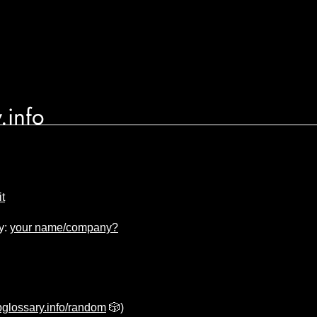
.info
t
y:
your name/company?
glossary.info/random
🎲)