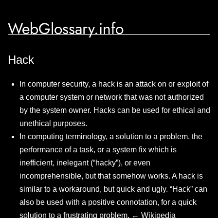
WebGlossary.info
Hack
In computer security, a hack is an attack on or exploit of
a computer system or network that was not authorized
by the system owner. Hacks can be used for ethical and
unethical purposes.
In computing terminology, a solution to a problem, the
performance of a task, or a system fix which is
inefficient, inelegant (“hacky”), or even
incomprehensible, but that somehow works. A hack is
similar to a workaround, but quick and ugly. “Hack” can
also be used with a positive connotation, for a quick
solution to a frustrating problem. ←
Wikipedia