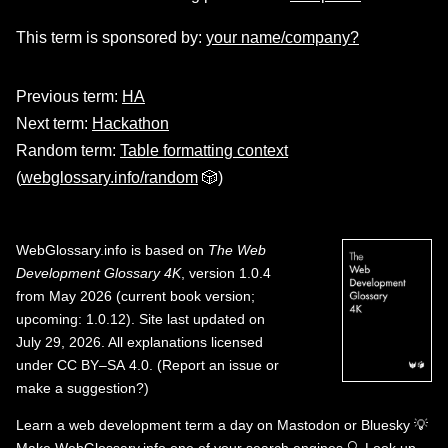
This term is sponsored by:
your name/company?
Previous term:
HA
Next term:
Hackathon
Random term:
Table formatting context
(
webglossary.info/random
🎲)
WebGlossary.info
is based on
The Web
Development Glossary 4K
, version 1.0.4
from May 2026 (current book version;
upcoming: 1.0.12). Site last updated on
July 29, 2026. All explanations licensed
under
CC BY–SA 4.0
.
(
Report an issue or
make a suggestion?
)
Learn a web development term a day on
Mastodon
or
Bluesky
💡