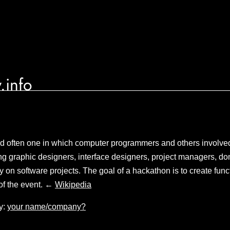
.info
and often one in which computer programmers and others involve
g graphic designers, interface designers, project managers, do
y on software projects. The goal of a hackathon is to create func
of the event. ←
Wikipedia
y:
your name/company?