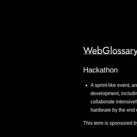
WebGlossary
Hackathon
A sprint-like event, 
development, includin
collaborate intensivel
hardware by the end 
This term is sponsored b