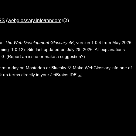
CSS
(
webglossary.info/random
🎲)
 on
The Web Development Glossary 4K
, version 1.0.4 from May 2026
ing: 1.0.12). Site last updated on July 29, 2026. All explanations
.0
.
(
Report an issue or make a suggestion?
)
term a day on
Mastodon
or
Bluesky
💡
Make WebGlossary.info one of
k up terms directly in your JetBrains IDE
💻