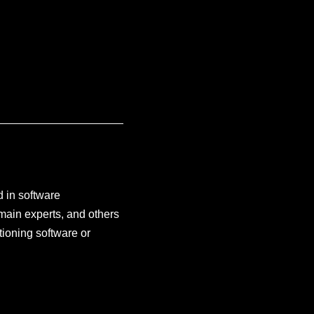
d in software
main experts, and others
tioning software or