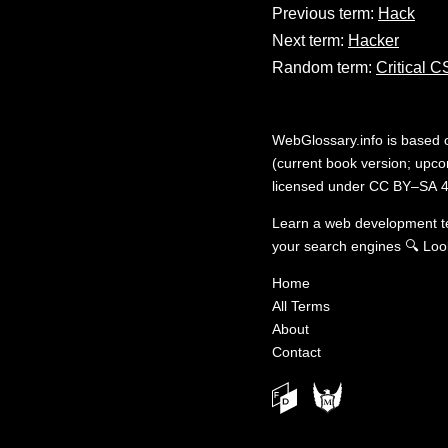
Previous term:
Hack
Next term:
Hacker
Random term:
Critical 
WebGlossary.info
is based
(current book version; upcom
licensed under
CC BY–SA 4
Learn a web development 
your search engines
🔍
Loo
Home
All Terms
About
Contact