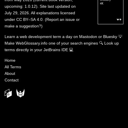
upcoming: 1.0.12). Site last updated on
July 29, 2026. All explanations licensed
under
CC BY–SA 4.0
.
(
Report an issue or
make a suggestion?
)
Learn a web development term a day on
Mastodon
or
Bluesky
💡
Make WebGlossary.info one of your search engines
🔍
Look up
terms directly in your JetBrains IDE
💻
Home
All Terms
About
Contact