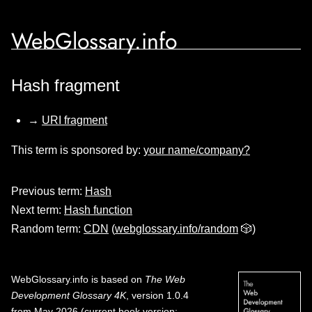
WebGlossary.info
Hash fragment
→
URI fragment
This term is sponsored by:
your name/company?
Previous term:
Hash
Next term:
Hash function
Random term:
CDN
(
webglossary.info/random
🎲)
WebGlossary.info
is based on
The Web
Development Glossary 4K
, version 1.0.4
from May 2026 (current book version;