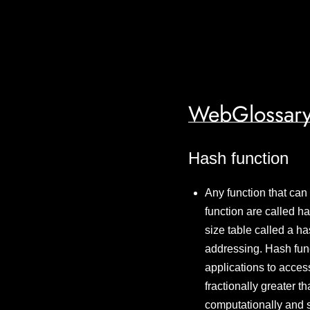
WebGlossary
Hash function
Any function that can
function are called h
size table called a ha
addressing. Hash func
applications to acces
fractionally greater t
computationally and s