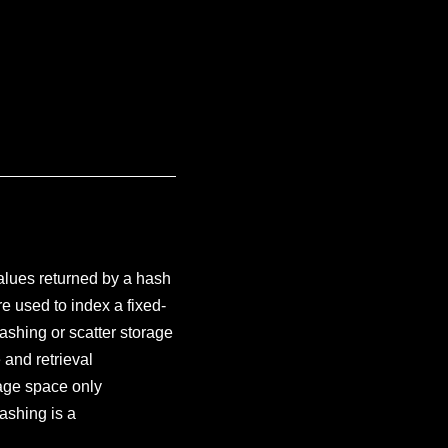
values returned by a hash
e used to index a fixed-
hashing or scatter storage
 and retrieval
rage space only
Hashing is a