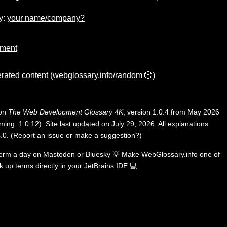
y:
your name/company?
gment
rated content
(
webglossary.info/random
🎲)
 on
The Web Development Glossary 4K
, version 1.0.4 from May 2026
ing: 1.0.12). Site last updated on July 29, 2026. All explanations
.0
.
(
Report an issue or make a suggestion?
)
term a day on
Mastodon
or
Bluesky
💡
Make WebGlossary.info one of
k up terms directly in your JetBrains IDE
💻