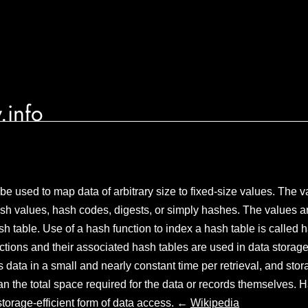
.info
 be used to map data of arbitrary size to fixed-size values. The 
ash values, hash codes, digests, or simply hashes. The values ar
sh table. Use of a hash function to index a hash table is called 
tions and their associated hash tables are used in data storage
s data in a small and nearly constant time per retrieval, and sto
han the total space required for the data or records themselves. 
torage-efficient form of data access. ←
Wikipedia