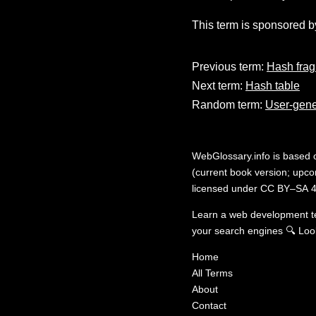
This term is sponsored b
Previous term:
Hash fra
Next term:
Hash table
Random term:
User-gene
WebGlossary.info
is based
(current book version; upcom
licensed under
CC BY–SA 4
Learn a web development 
your search engines
🔍
Loo
Home
All Terms
About
Contact