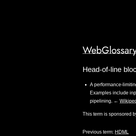
WebGlossary
Head-of-line blo
A performance-limitin
Examples include inpu
pipelining. ←
Wikipe
This term is sponsored b
Previous term:
HDML