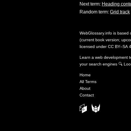
Next term:
Heading cont
Random term:
Grid track
WebGlossary.info
is based
(current book version; upcom
licensed under
CC BY–SA 4
Learn a web development 
your search engines
🔍
Loo
Home
All Terms
About
Contact