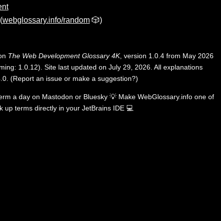
ent
(
webglossary.info/random
🎲)
 on
The Web Development Glossary 4K
, version 1.0.4 from May 2026
ing: 1.0.12). Site last updated on July 29, 2026. All explanations
.0
.
(
Report an issue or make a suggestion?
)
term a day on
Mastodon
or
Bluesky
💡
Make WebGlossary.info one of
k up terms directly in your JetBrains IDE
💻