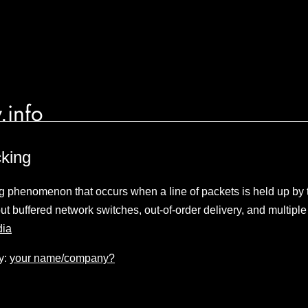
.info
cking
g phenomenon that occurs when a line of packets is held up by th
t buffered network switches, out-of-order delivery, and multipl
dia
y:
your name/company?