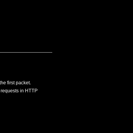
e first packet.
e requests in HTTP