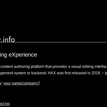
.info
ing eXperience
ontent authoring platform that provides a visual editing interf
agement system or backend. HAX was first released in 2018. ↑
h
y:
your name/company?
d list