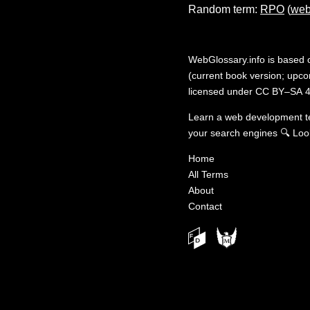
Random term:
RPO
(
web
WebGlossary.info
is based
(current book version; upcom
licensed under
CC BY–SA 4
Learn a web development 
your search engines
🔍
Loo
Home
All Terms
About
Contact