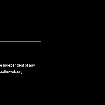
ace independent of any
axtheweb.org