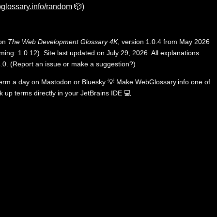
glossary.info/random
🎲)
 on
The Web Development Glossary 4K
, version 1.0.4 from May 2026
ing: 1.0.12). Site last updated on July 29, 2026. All explanations
.0
.
(
Report an issue or make a suggestion?
)
term a day on
Mastodon
or
Bluesky
💡
Make WebGlossary.info one of
k up terms directly in your JetBrains IDE
💻