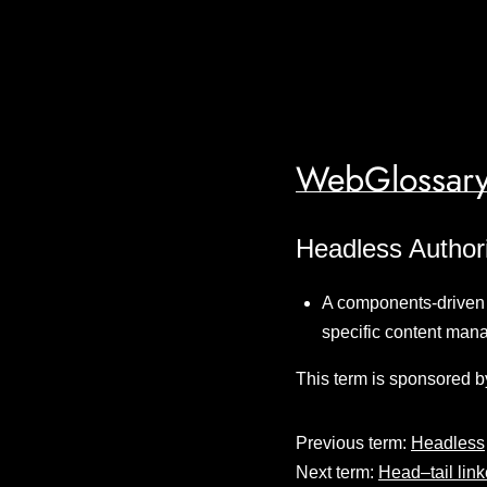
WebGlossary
Headless Author
A components-driven c
specific content man
This term is sponsored b
Previous term:
Headless
Next term:
Head–tail linke