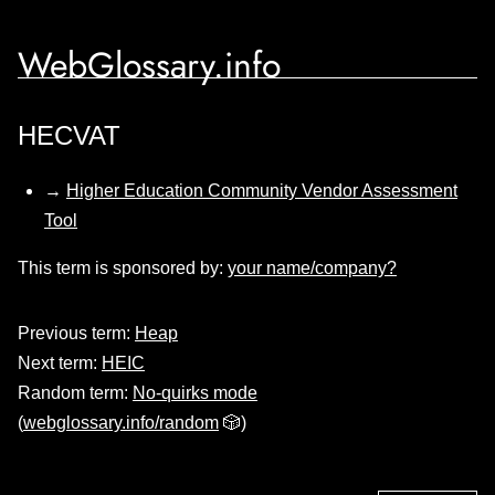
WebGlossary.info
HECVAT
→
Higher Education Community Vendor Assessment
Tool
This term is sponsored by:
your name/company?
Previous term:
Heap
Next term:
HEIC
Random term:
No-quirks mode
(
webglossary.info/random
🎲)