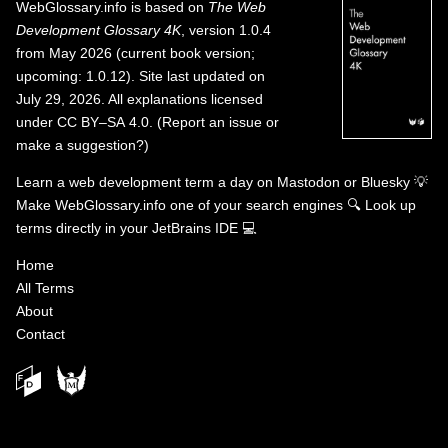
WebGlossary.info
is based on
The Web
Development Glossary 4K
, version 1.0.4
from May 2026 (current book version;
upcoming: 1.0.12). Site last updated on
July 29, 2026. All explanations licensed
under
CC BY–SA 4.0
.
(
Report an issue or
make a suggestion?
)
Learn a web development term a day on
Mastodon
or
Bluesky
💡
Make WebGlossary.info one of your search engines
🔍
Look up
terms directly in your JetBrains IDE
💻
Home
All Terms
About
Contact