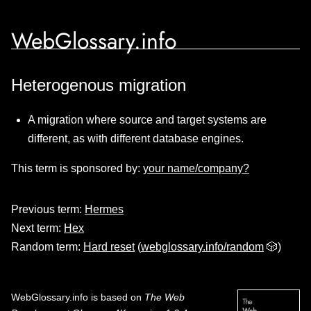
WebGlossary.info
Heterogenous migration
A migration where source and target systems are
different, as with different database engines.
This term is sponsored by:
your name/company?
Previous term:
Hermes
Next term:
Hex
Random term:
Hard reset
(
webglossary.info/random
🎲)
WebGlossary.info
is based on
The Web