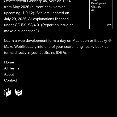
Development Glossary 4K
, version 1.0.4
from May 2026 (current book version;
upcoming: 1.0.12). Site last updated on
July 29, 2026. All explanations licensed
under
CC BY–SA 4.0
.
(
Report an issue or
make a suggestion?
)
Learn a web development term a day on
Mastodon
or
Bluesky
💡
Make WebGlossary.info one of your search engines
🔍
Look up
terms directly in your JetBrains IDE
💻
Home
All Terms
About
Contact