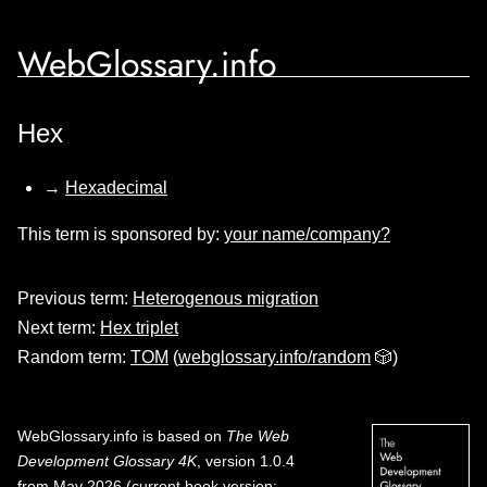
WebGlossary.info
Hex
→
Hexadecimal
This term is sponsored by:
your name/company?
Previous term:
Heterogenous migration
Next term:
Hex triplet
Random term:
TOM
(
webglossary.info/random
🎲)
WebGlossary.info
is based on
The Web
Development Glossary 4K
, version 1.0.4
from May 2026 (current book version;