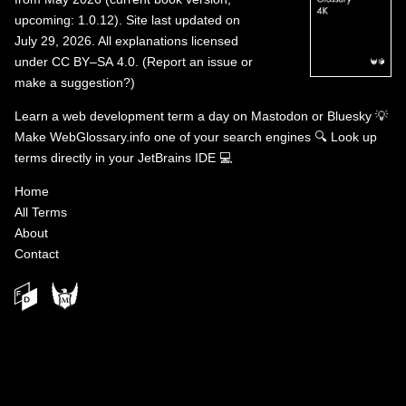
upcoming: 1.0.12). Site last updated on
July 29, 2026. All explanations licensed
under
CC BY–SA 4.0
.
(
Report an issue or
make a suggestion?
)
Learn a web development term a day on
Mastodon
or
Bluesky
💡
Make WebGlossary.info one of your search engines
🔍
Look up
terms directly in your JetBrains IDE
💻
Home
All Terms
About
Contact