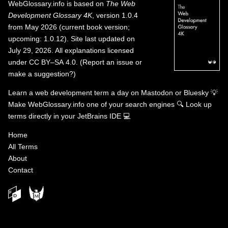
WebGlossary.info
is based on
The Web
Development Glossary 4K
, version 1.0.4
from May 2026 (current book version;
upcoming: 1.0.12). Site last updated on
July 29, 2026. All explanations licensed
under
CC BY–SA 4.0
.
(
Report an issue or
make a suggestion?
)
Learn a web development term a day on
Mastodon
or
Bluesky
💡
Make WebGlossary.info one of your search engines
🔍
Look up
terms directly in your JetBrains IDE
💻
Home
All Terms
About
Contact