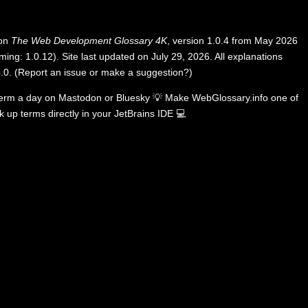
 on
The Web Development Glossary 4K
, version 1.0.4 from May 2026
ing: 1.0.12). Site last updated on July 29, 2026. All explanations
.0
.
(
Report an issue or make a suggestion?
)
term a day on
Mastodon
or
Bluesky
💡
Make WebGlossary.info one of
k up terms directly in your JetBrains IDE
💻