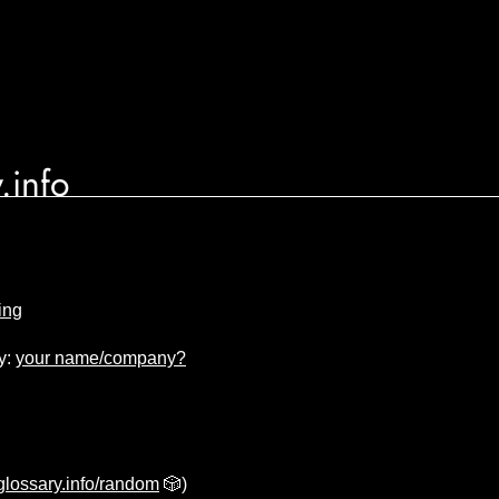
.info
ing
y:
your name/company?
lossary.info/random
🎲)