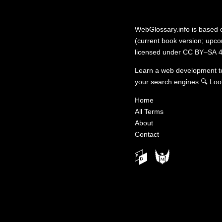
WebGlossary.info
is based
(current book version; upcom
licensed under
CC BY–SA 4
Learn a web development 
your search engines
🔍
Loo
Home
All Terms
About
Contact