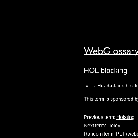
WebGlossary
HOL blocking
→
Head-of-line block
This term is sponsored b
Previous term:
Hoisting
Next term:
Holey
Random term:
PLT
(
webg