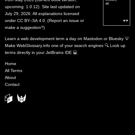
upcoming: 1.0.12). Site last updated on
July 29, 2026. All explanations licensed
under
CC BY–SA 4.0
.
(
Report an issue or
make a suggestion?
)
Learn a web development term a day on
Mastodon
or
Bluesky
💡
Make WebGlossary.info one of your search engines
🔍
Look up
terms directly in your JetBrains IDE
💻
Home
All Terms
About
Contact