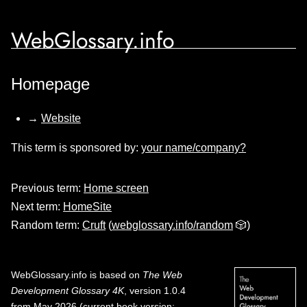
WebGlossary.info
Homepage
→
Website
This term is sponsored by:
your name/company?
Previous term:
Home screen
Next term:
HomeSite
Random term:
Cruft
(
webglossary.info/random
🎲)
WebGlossary.info
is based on
The Web
Development Glossary 4K
, version 1.0.4
from May 2026 (current book version;