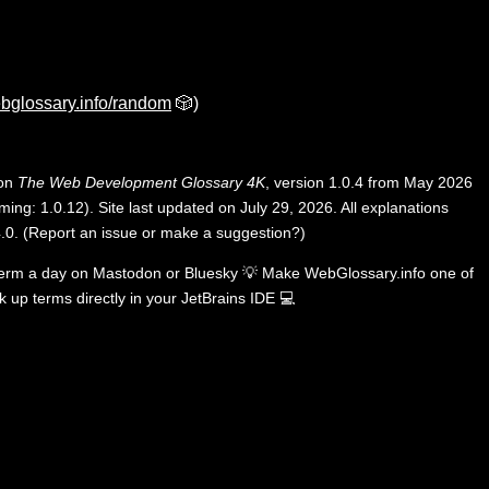
bglossary.info/random
🎲)
 on
The Web Development Glossary 4K
, version 1.0.4 from May 2026
ing: 1.0.12). Site last updated on July 29, 2026. All explanations
.0
.
(
Report an issue or make a suggestion?
)
term a day on
Mastodon
or
Bluesky
💡
Make WebGlossary.info one of
k up terms directly in your JetBrains IDE
💻