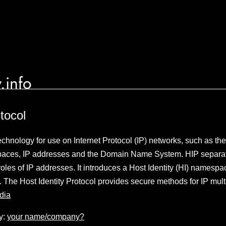
.info
tocol
technology for use on Internet Protocol (IP) networks, such as the
aces, IP addresses and the Domain Name System. HIP separat
 roles of IP addresses. It introduces a Host Identity (HI) namesp
re. The Host Identity Protocol provides secure methods for IP mu
dia
y:
your name/company?