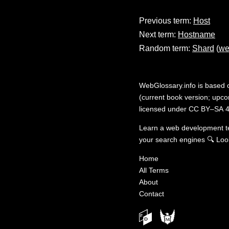
Previous term:
Host
Next term:
Hostname
Random term:
Shard
(
we
WebGlossary.info
is based
(current book version; upcom
licensed under
CC BY–SA 4
Learn a web development 
your search engines
🔍
Loo
Home
All Terms
About
Contact