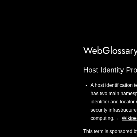
WebGlossary
Host Identity Pro
A host identification 
has two main namesp
identifier and locator
security infrastructu
computing. ←
Wikipe
This term is sponsored b