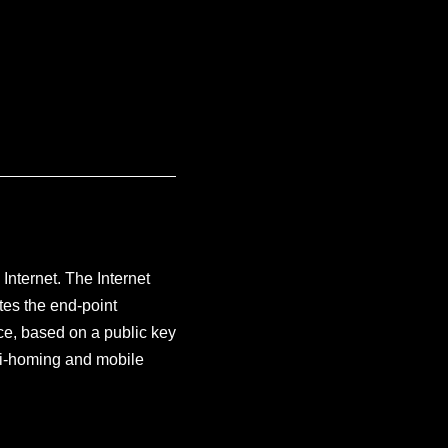
 Internet. The Internet
es the end-point
ace, based on a public key
lti-homing and mobile