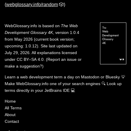
(
webglossary.info/random
🎲)
WebGlossary.info
is based on
The Web
Development Glossary 4K
, version 1.0.4
from May 2026 (current book version;
upcoming: 1.0.12). Site last updated on
July 29, 2026. All explanations licensed
under
CC BY–SA 4.0
.
(
Report an issue or
make a suggestion?
)
Learn a web development term a day on
Mastodon
or
Bluesky
💡
Make WebGlossary.info one of your search engines
🔍
Look up
terms directly in your JetBrains IDE
💻
Home
All Terms
About
Contact