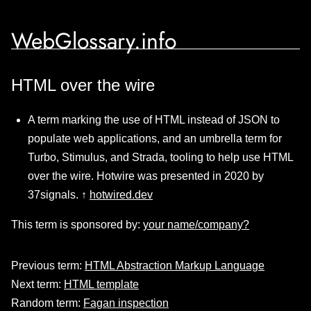
WebGlossary.info
HTML over the wire
A term marking the use of HTML instead of JSON to
populate web applications, and an umbrella term for
Turbo, Stimulus, and Strada, tooling to help use HTML
over the wire. Hotwire was presented in 2020 by
37signals. ↑
hotwired.dev
This term is sponsored by:
your name/company?
Previous term:
HTML Abstraction Markup Language
Next term:
HTML template
Random term:
Fagan inspection