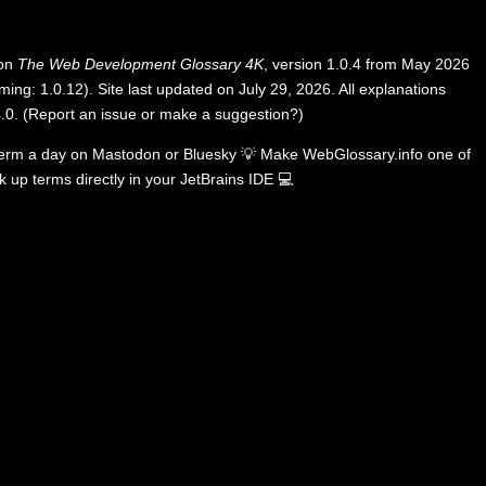
 on
The Web Development Glossary 4K
, version 1.0.4 from May 2026
ing: 1.0.12). Site last updated on July 29, 2026. All explanations
.0
.
(
Report an issue or make a suggestion?
)
term a day on
Mastodon
or
Bluesky
💡
Make WebGlossary.info one of
k up terms directly in your JetBrains IDE
💻