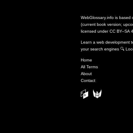
WebGlossary.info
is based
(current book version; upcom
licensed under
CC BY–SA 4
Learn a web development 
your search engines
🔍
Loo
Home
All Terms
About
Contact