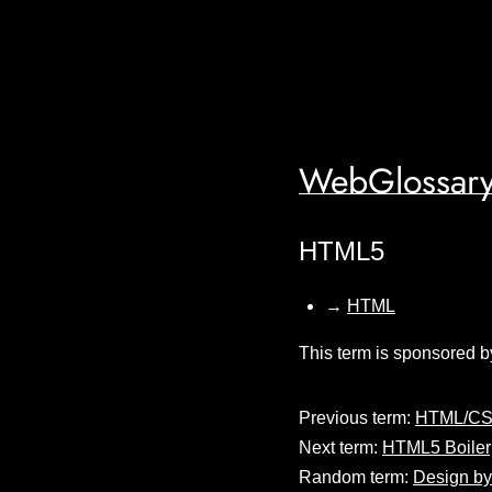
WebGlossary
HTML5
→
HTML
This term is sponsored b
Previous term:
HTML/CS
Next term:
HTML5 Boiler
Random term:
Design by