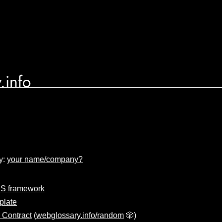
.info
y:
your name/company?
S framework
plate
 Contract
(
webglossary.info/random
🎲)